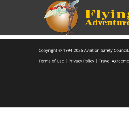
Copyright © 1994-2026 Aviation Safety Council.
Terms of Use
|
Privacy Policy
|
Travel Agreeme