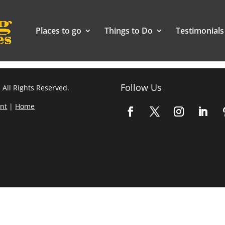
Places to go
Things to Do
Testimonials
Follow Us
 All Rights Reserved.
nt
|
Home