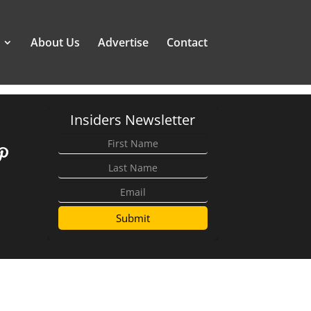
About Us
Advertise
Contact
Insiders Newsletter
Submit