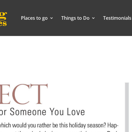
Places to go
Things to Do
Testimonials