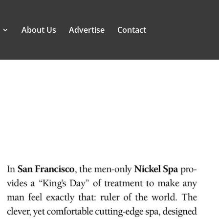
About Us
Advertise
Contact