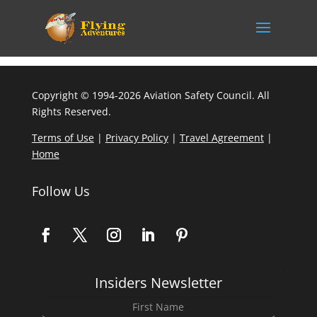
Copyright © 1994-2026 Aviation Safety Council. All
Rights Reserved.
Terms of Use
|
Privacy Policy
|
Travel Agreement
|
Home
Follow Us
Insiders Newsletter