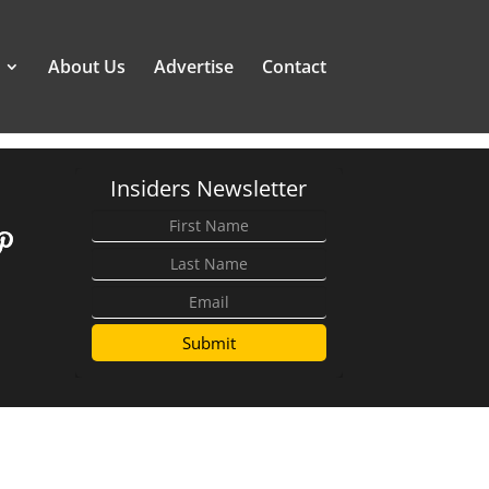
About Us
Advertise
Contact
Insiders Newsletter
Submit