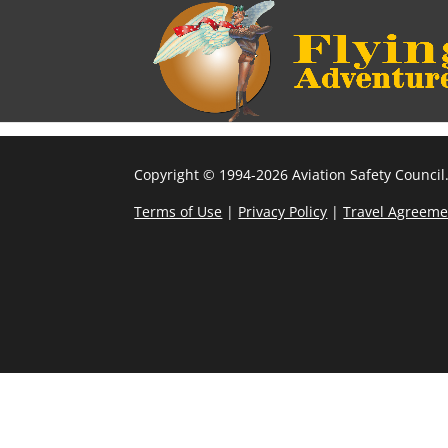
Copyright © 1994-2026 Aviation Safety Council.
Terms of Use
|
Privacy Policy
|
Travel Agreeme