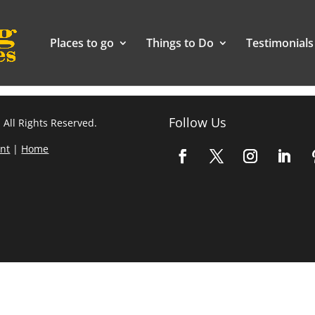
Places to go
Things to Do
Testimonials
Follow Us
 All Rights Reserved.
nt
|
Home