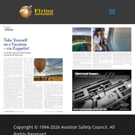
Copyright © 1994-2026 Aviation Safety Council. All
Rights Reserved.