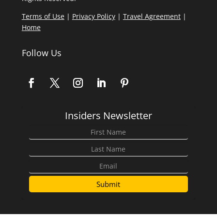
Terms of Use
|
Privacy Policy
|
Travel Agreement
|
Home
Follow Us
Insiders Newsletter
Submit