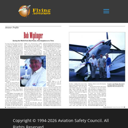
Copyright © 1994-2026 Aviation Safety Council. All
Rights Reserved.