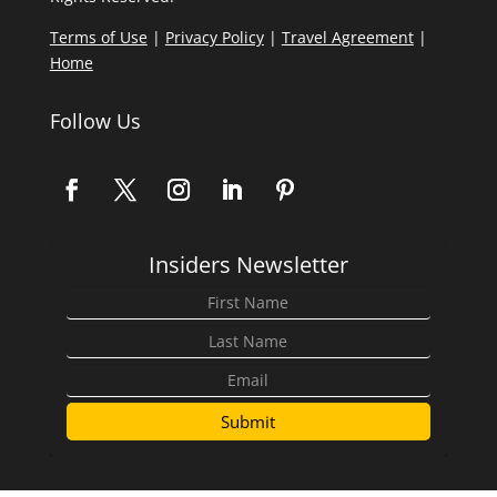
Terms of Use
|
Privacy Policy
|
Travel Agreement
|
Home
Follow Us
Insiders Newsletter
Submit