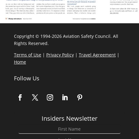
Copyright © 1994-2026 Aviation Safety Council. All
Rights Reserved.
Terms of Use
|
Privacy Policy
|
Travel Agreement
|
Home
Follow Us
Insiders Newsletter