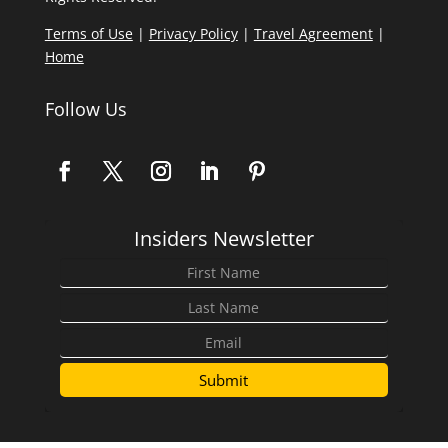
Terms of Use
|
Privacy Policy
|
Travel Agreement
|
Home
Follow Us
Insiders Newsletter
Submit