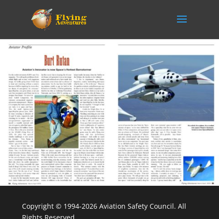
Copyright © 1994-2026 Aviation Safety Council. All
Rights Reserved.