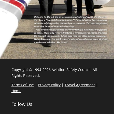
Copyright © 1994-2026 Aviation Safety Council. All
Rights Reserved.
Terms of Use
|
Privacy Policy
|
Travel Agreement
|
Home
Follow Us