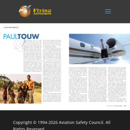
Copyright © 1994-2026 Aviation Safety Council. All
Rights Reserved.