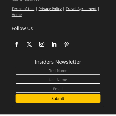
Terms of Use
|
Privacy Policy
|
Travel Agreement
|
Home
Follow Us
Insiders Newsletter
Submit