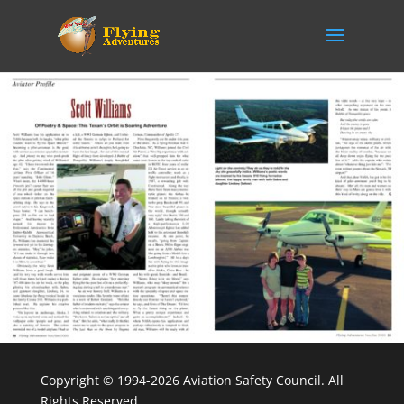
Copyright © 1994-2026 Aviation Safety Council. All
Rights Reserved.