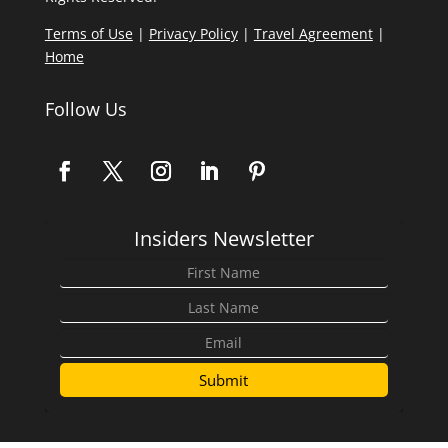
Terms of Use
|
Privacy Policy
|
Travel Agreement
|
Home
Follow Us
Insiders Newsletter
Submit