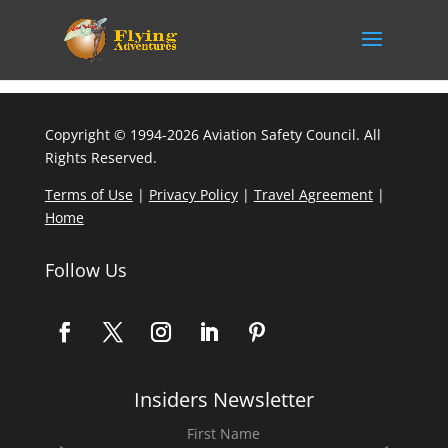
Copyright © 1994-2026 Aviation Safety Council. All
Rights Reserved.
Terms of Use
|
Privacy Policy
|
Travel Agreement
|
Home
Follow Us
Insiders Newsletter