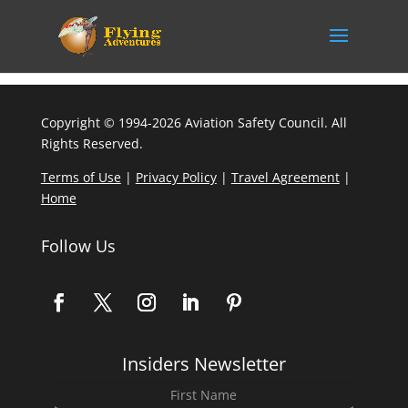
Copyright © 1994-2026 Aviation Safety Council. All
Rights Reserved.
Terms of Use
|
Privacy Policy
|
Travel Agreement
|
Home
Follow Us
Insiders Newsletter