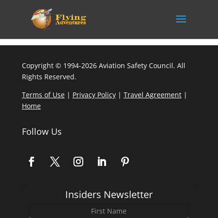
Copyright © 1994-2026 Aviation Safety Council. All
Rights Reserved.
Terms of Use
|
Privacy Policy
|
Travel Agreement
|
Home
Follow Us
Insiders Newsletter