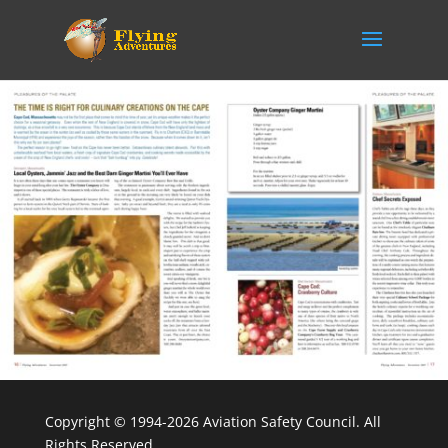
Copyright © 1994-2026 Aviation Safety Council. All
Rights Reserved.