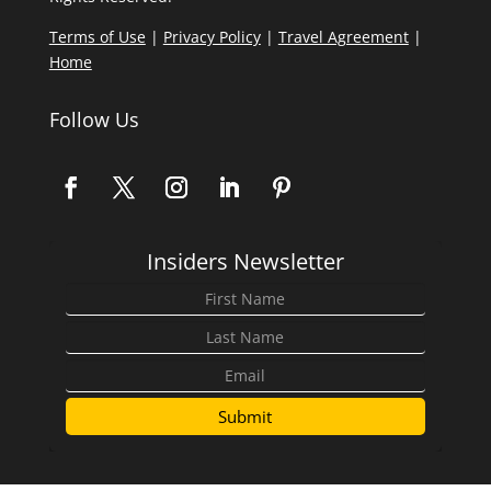
Terms of Use
|
Privacy Policy
|
Travel Agreement
|
Home
Follow Us
Insiders Newsletter
Submit