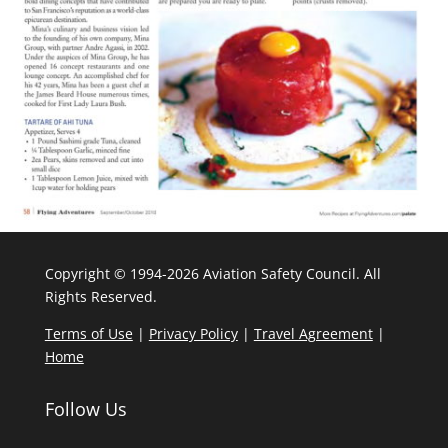
Copyright © 1994-2026 Aviation Safety Council. All
Rights Reserved.
Terms of Use
|
Privacy Policy
|
Travel Agreement
|
Home
Follow Us