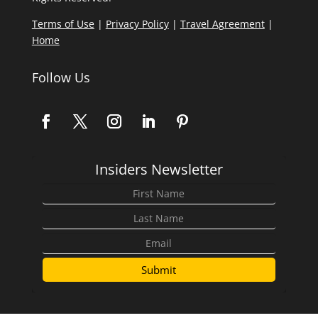
Terms of Use
|
Privacy Policy
|
Travel Agreement
|
Home
Follow Us
Insiders Newsletter
Submit