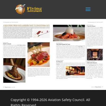
Copyright © 1994-2026 Aviation Safety Council. All
Rights Reserved.