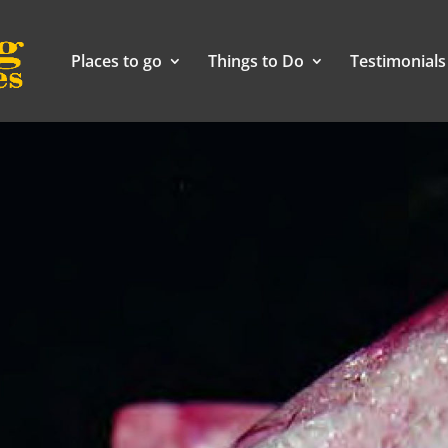
Places to go
Things to Do
Testimonials