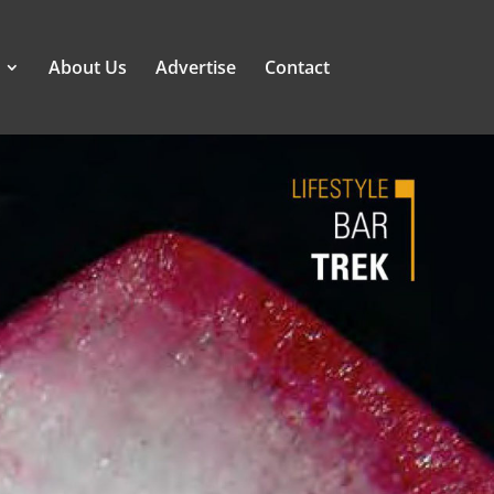
About Us
Advertise
Contact